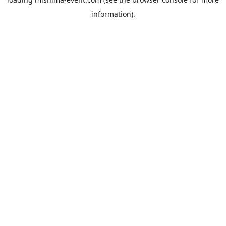
information).