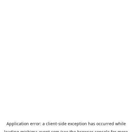
Application error: a
client
-side exception has occurred while
loading
mishima-event.com
(see the
browser console
for more