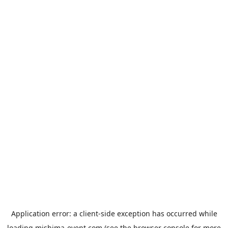
Application error: a
client
-side exception has occurred while
loading
mishima-event.com
(see the
browser console
for more