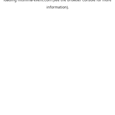
information).