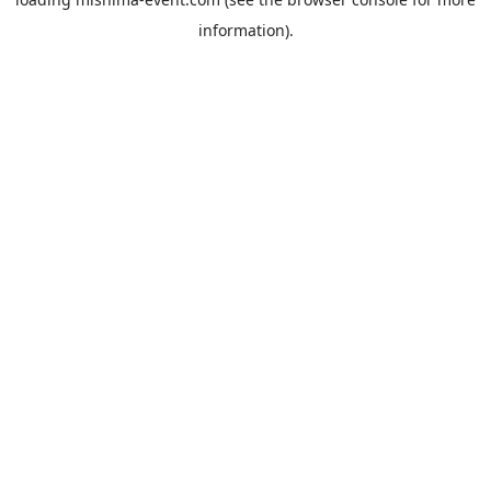
information).