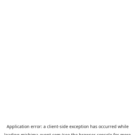
Application error: a
client
-side exception has occurred while
loading
mishima-event.com
(see the
browser console
for more