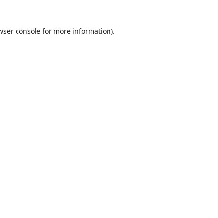
wser console
for more information).