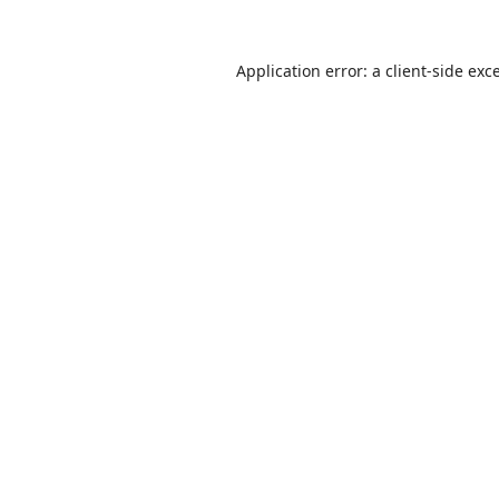
Application error: a
client
-side exc