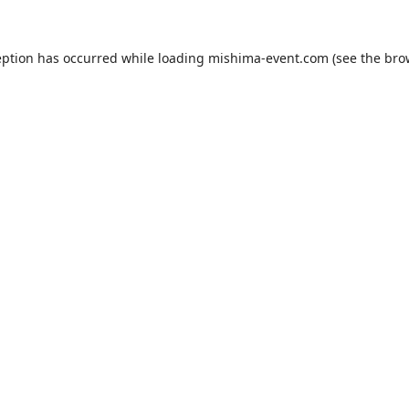
eption has occurred while loading
mishima-event.com
(see the
bro