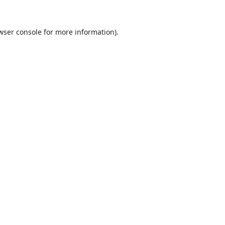
wser console
for more information).