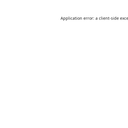
Application error: a
client
-side exc