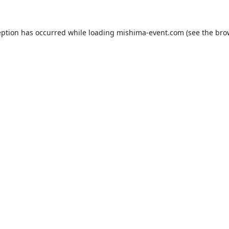
eption has occurred while loading
mishima-event.com
(see the
bro