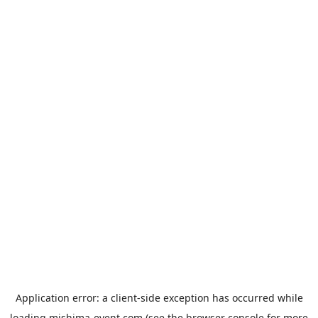
Application error: a
client
-side exception has occurred while
loading
mishima-event.com
(see the
browser console
for more