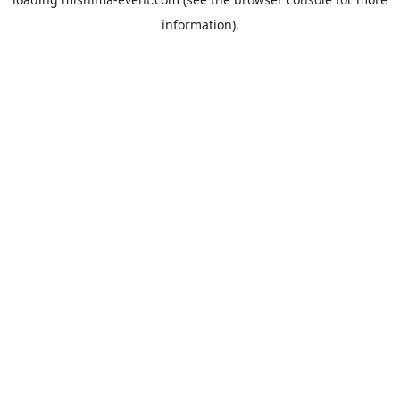
information).