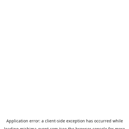
Application error: a
client
-side exception has occurred while
loading
mishima-event.com
(see the
browser console
for more