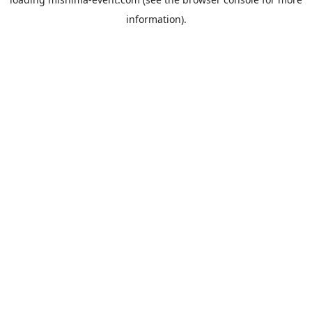
information).