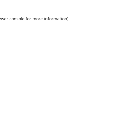
wser console
for more information).