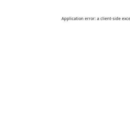
Application error: a
client
-side exc