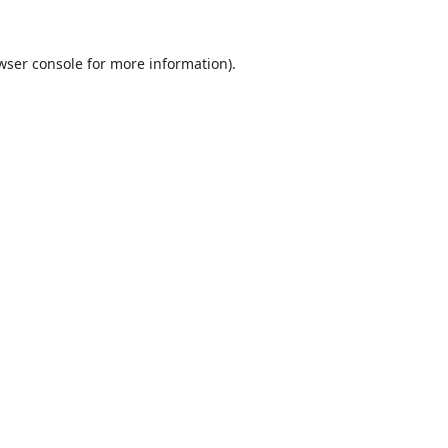
wser console
for more information).