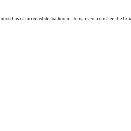
eption has occurred while loading
mishima-event.com
(see the
bro