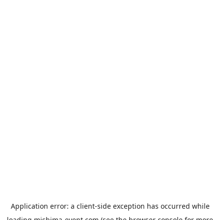
Application error: a
client
-side exception has occurred while
loading
mishima-event.com
(see the
browser console
for more