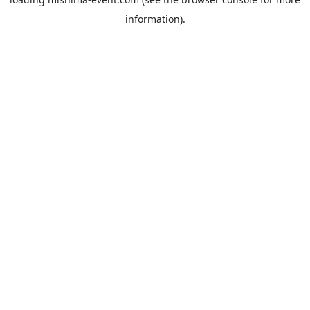
information).