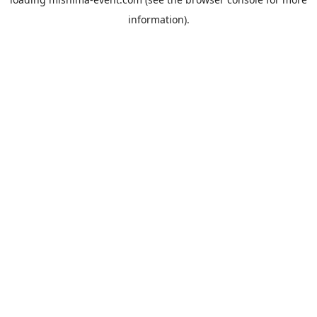
information).