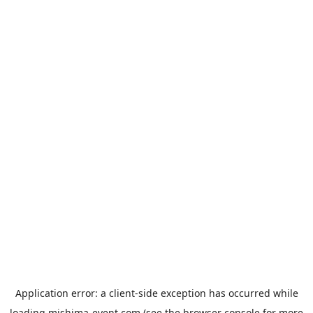
Application error: a
client
-side exception has occurred while
loading
mishima-event.com
(see the
browser console
for more