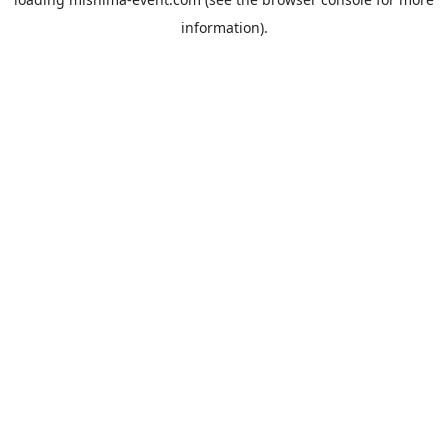
information).