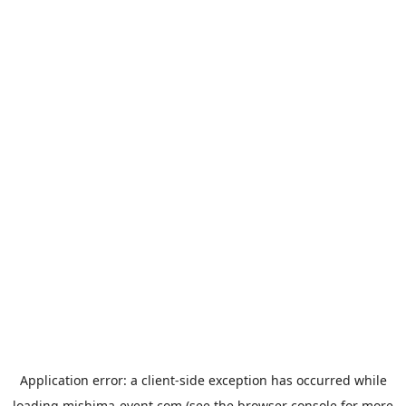
Application error: a
client
-side exception has occurred while
loading
mishima-event.com
(see the
browser console
for more