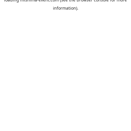
information).