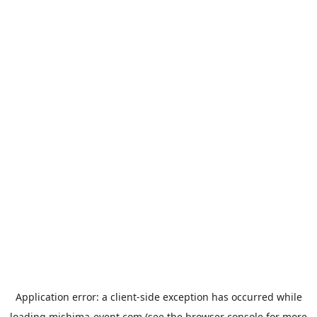
Application error: a
client
-side exception has occurred while
loading
mishima-event.com
(see the
browser console
for more